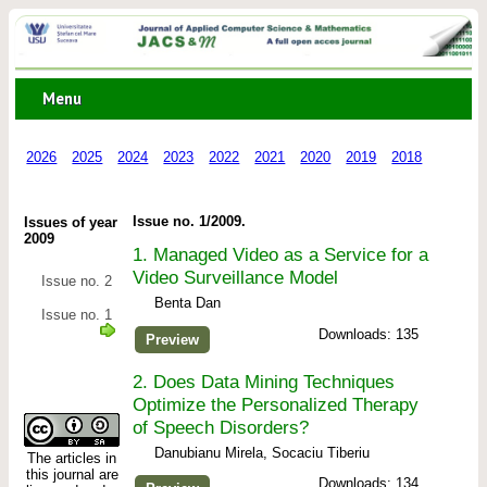
Menu
2026
2025
2024
2023
2022
2021
2020
2019
2018
2017
Issue no. 1/2009.
Issues of year
2009
1.
Managed Video as a Service for a
Video Surveillance Model
Issue no. 2
Benta Dan
Issue no. 1
Downloads: 135
Preview
2.
Does Data Mining Techniques
Optimize the Personalized Therapy
of Speech Disorders?
Danubianu Mirela, Socaciu Tiberiu
The articles in
this journal are
Downloads: 134