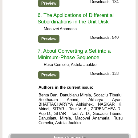
Downloads: 134
Preview
6.
The Applications of Differential
Subordinations in the Unit Disk
Macovei Anamaria
Downloads: 540
Preview
7.
About Converting a Set into a
Minimum-Phase Sequence
Rusu Corneliu, Astola Jaakko
Downloads: 133
Preview
Authors in the current issue:
Benta Dan, Danubianu Mirela, Socaciu Tiberiu,
Seetharam Anand, Akharya Ayan,
BHATTACHARYYA Abhishek, NASKAR K.
Mrinal, SITAR - Taut V. A., ZDRENGHEA D.,
Pop D., SITAR - Taut A. D., Socaciu Tiberiu,
Danubianu Mirela, Macovei Anamaria, Rusu
Corneliu, Astola Jaakko