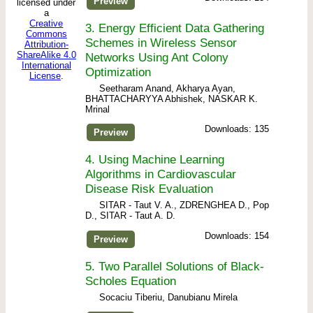
Preview
licensed under
a
Creative
3.
Energy Efficient Data Gathering
Commons
Schemes in Wireless Sensor
Attribution-
ShareAlike 4.0
Networks Using Ant Colony
International
Optimization
License
.
Seetharam Anand, Akharya Ayan,
BHATTACHARYYA Abhishek, NASKAR K.
Mrinal
Downloads: 135
Preview
4.
Using Machine Learning
Algorithms in Cardiovascular
Disease Risk Evaluation
SITAR - Taut V. A., ZDRENGHEA D., Pop
D., SITAR - Taut A. D.
Downloads: 154
Preview
5.
Two Parallel Solutions of Black-
Scholes Equation
Socaciu Tiberiu, Danubianu Mirela