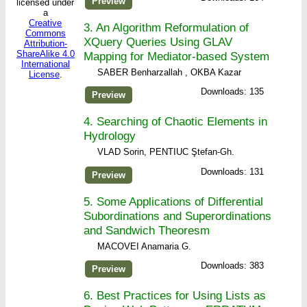
Preview
licensed under
a
Creative
3.
An Algorithm Reformulation of
Commons
XQuery Queries Using GLAV
Attribution-
ShareAlike 4.0
Mapping for Mediator-based System
International
SABER Benharzallah , OKBA Kazar
License
.
Downloads: 135
Preview
4.
Searching of Chaotic Elements in
Hydrology
VLAD Sorin, PENTIUC Ştefan-Gh.
Downloads: 131
Preview
5.
Some Applications of Differential
Subordinations and Superordinations
and Sandwich Theoresm
MACOVEI Anamaria G.
Downloads: 383
Preview
6.
Best Practices for Using Lists as