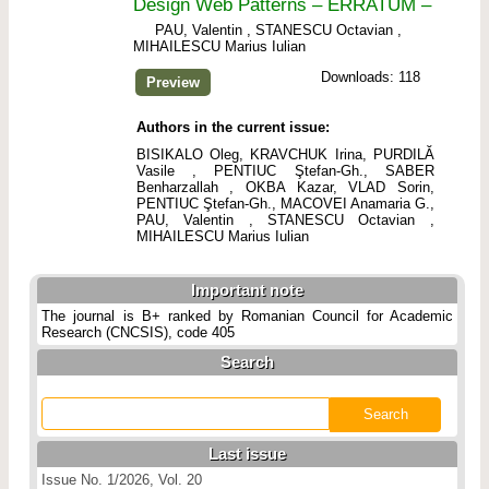
Design Web Patterns – ERRATUM –
PAU, Valentin , STANESCU Octavian ,
MIHAILESCU Marius Iulian
Downloads: 118
Preview
Authors in the current issue:
BISIKALO Oleg, KRAVCHUK Irina, PURDILĂ
Vasile , PENTIUC Ştefan-Gh., SABER
Benharzallah , OKBA Kazar, VLAD Sorin,
PENTIUC Ştefan-Gh., MACOVEI Anamaria G.,
PAU, Valentin , STANESCU Octavian ,
MIHAILESCU Marius Iulian
Important note
The journal is B+ ranked by Romanian Council for Academic
Research (CNCSIS), code 405
Search
Last issue
Issue No. 1/2026, Vol. 20