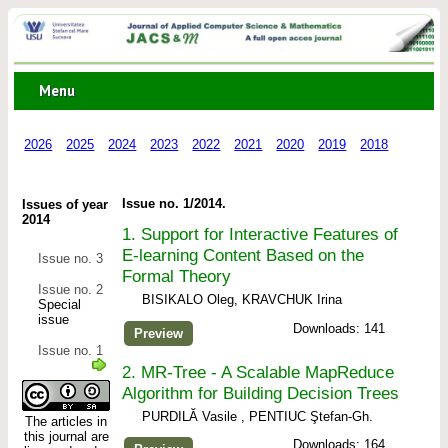
Menu
2026
2025
2024
2023
2022
2021
2020
2019
2018
2017
Issue no. 1/2014.
Issues of year
2014
1.
Support for Interactive Features of
E-learning Content Based on the
Issue no. 3
Formal Theory
Issue no. 2
BISIKALO Oleg, KRAVCHUK Irina
Special
issue
Downloads: 141
Preview
Issue no. 1
2.
MR-Tree - A Scalable MapReduce
Algorithm for Building Decision Trees
PURDILĂ Vasile , PENTIUC Ştefan-Gh.
The articles in
this journal are
Downloads: 164