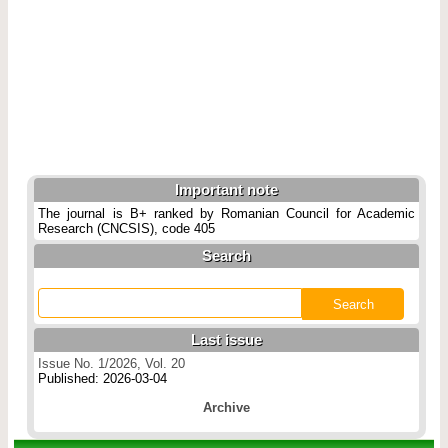
Important note
The journal is B+ ranked by Romanian Council for Academic
Research (CNCSIS), code 405
Search
Last issue
Issue No. 1/2026, Vol. 20
Published: 2026-03-04
Archive