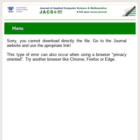
Menu
Sorry, you cannot download directly the file. Go to the Journal
website and use the apropriate link!
This type of error can also occur when using a browser "privacy
oriented". Try another browser like Chrome, Firefox or Edge.